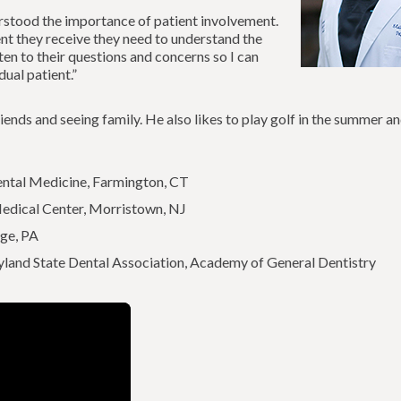
rstood the importance of patient involvement.
ment they receive they need to understand the
sten to their questions and concerns so I can
ual patient.”
riends and seeing family. He also likes to play golf in the summer a
ental Medicine, Farmington, CT
dical Center, Morristown, NJ
ege, PA
land State Dental Association, Academy of General Dentistry