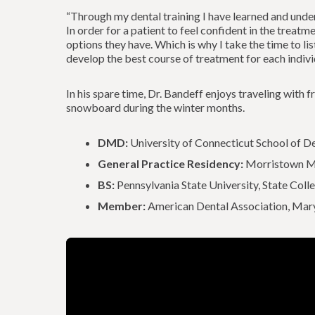
“Through my dental training I have learned and unde
In order for a patient to feel confident in the treat
options they have. Which is why I take the time to li
develop the best course of treatment for each individ
In his spare time, Dr. Bandeff enjoys traveling with f
snowboard during the winter months.
DMD:
University of Connecticut School of D
General Practice Residency:
Morristown Me
BS:
Pennsylvania State University, State Coll
Member:
American Dental Association, Mary