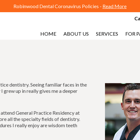
Robinwood Dental Coronavirus Policies -
Read More
Ca
HOME
ABOUT US
SERVICES
FOR P
ce dentistry. Seeing familiar faces in the
I grew up in really gives me a deeper
o attend General Practice Residency at
e all the specialty fields of dentistry.
dures I really enjoy are wisdom teeth