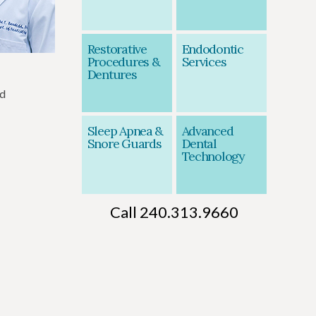
Restorative
Endodontic
Procedures &
Services
Dentures
nd
Sleep Apnea &
Advanced
Snore Guards
Dental
Technology
Call 240.313.9660