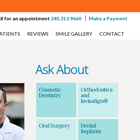
ll for an appointment
240.313.9660
Make a Payment
ATIENTS
REVIEWS
SMILE GALLERY
CONTACT
Ask About
-
Cosmetic
Orthodontics
Dentistry
and
Invisalign®
Oral Surgery
Dental
Implants