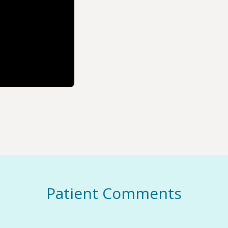
Patient Comments