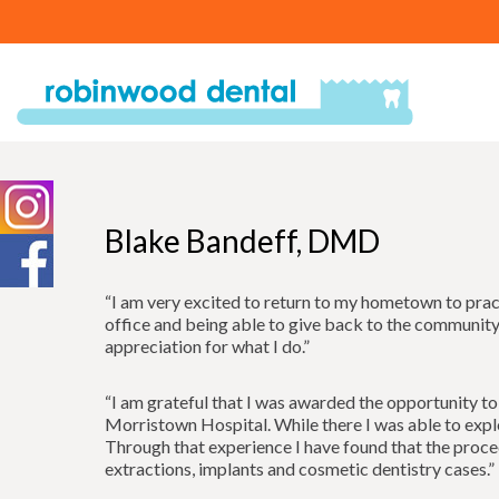
Blake Bandeff, DMD
“I am very excited to return to my hometown to practi
office and being able to give back to the community 
appreciation for what I do.”
“I am grateful that I was awarded the opportunity t
Morristown Hospital. While there I was able to explor
Through that experience I have found that the proce
extractions, implants and cosmetic dentistry cases.”