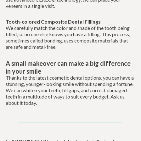
veneers in a single visit.
Tooth-colored Composite Dental Fillings
We carefully match the color and shade of the tooth being
filled, so no one else knows you have a filling. This process,
sometimes called bonding, uses composite materials that
are safe and metal-free.
A small makeover can make a big difference
in your smile
Thanks to the latest cosmetic dental options, you can have a
stunning, younger-looking smile without spending a fortune.
We can whiten your teeth, fill gaps, and correct damaged
teeth in a multitude of ways to suit every budget. Ask us
about it today.