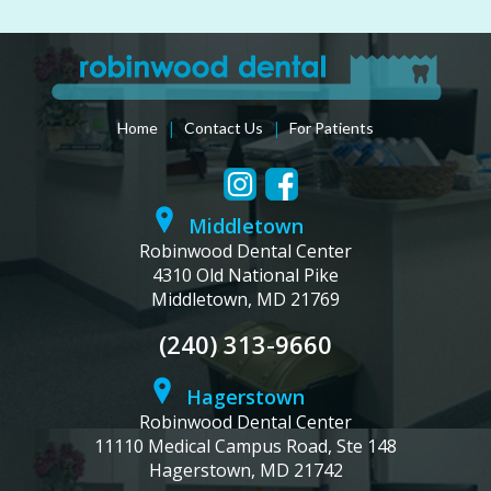
|
|
Home
Contact Us
For Patients
Middletown
Robinwood Dental Center
4310 Old National Pike
Middletown, MD 21769
(240) 313-9660
Hagerstown
Robinwood Dental Center
11110 Medical Campus Road, Ste 148
Hagerstown, MD 21742