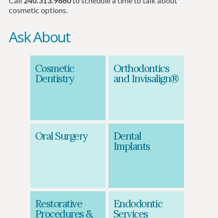
Call
240.313.9660
to schedule a time to talk about
cosmetic options.
Ask About
Cosmetic
Orthodontics
Dentistry
and Invisalign®
Oral Surgery
Dental
Implants
Restorative
Endodontic
Procedures &
Services