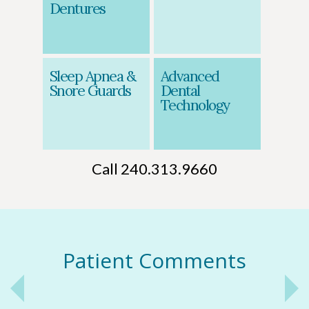
Dentures
Sleep Apnea &
Advanced
Snore Guards
Dental
Technology
Call 240.313.9660
Patient Comments