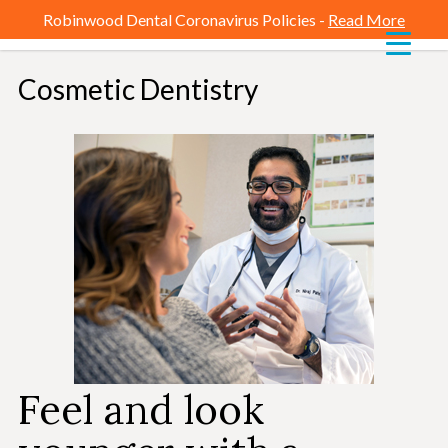
Robinwood Dental Coronavirus Policies -
Read More
Cosmetic Dentistry
-
Feel and look