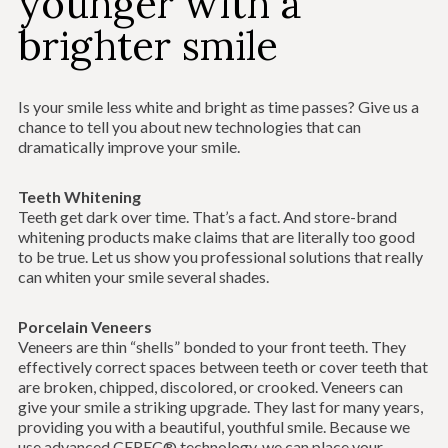
younger with a
brighter smile
Is your smile less white and bright as time passes? Give us a
chance to tell you about new technologies that can
dramatically improve your smile.
Teeth Whitening
Teeth get dark over time. That’s a fact. And store-brand
whitening products make claims that are literally too good
to be true. Let us show you professional solutions that really
can whiten your smile several shades.
Porcelain Veneers
Veneers are thin “shells” bonded to your front teeth. They
effectively correct spaces between teeth or cover teeth that
are broken, chipped, discolored, or crooked. Veneers can
give your smile a striking upgrade. They last for many years,
providing you with a beautiful, youthful smile. Because we
use advanced CEREC® technology, we can place your