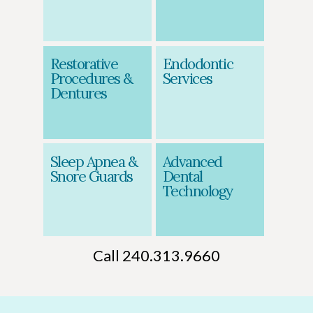
Restorative
Endodontic
Procedures &
Services
Dentures
Sleep Apnea &
Advanced
Snore Guards
Dental
Technology
Call 240.313.9660