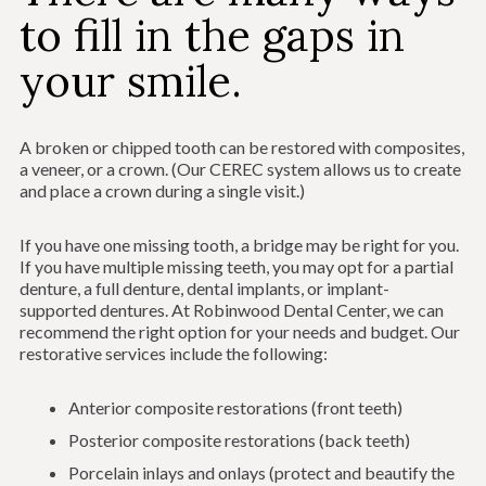
to fill in the gaps in
your smile.
A broken or chipped tooth can be restored with composites,
a veneer, or a crown. (Our CEREC system allows us to create
and place a crown during a single visit.)
If you have one missing tooth, a bridge may be right for you.
If you have multiple missing teeth, you may opt for a partial
denture, a full denture, dental implants, or implant-
supported dentures. At Robinwood Dental Center, we can
recommend the right option for your needs and budget. Our
restorative services include the following:
Anterior composite restorations (front teeth)
Posterior composite restorations (back teeth)
Porcelain inlays and onlays (protect and beautify the