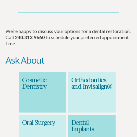
We’re happy to discuss your options for a dental restoration.
Call
240.313.9660
to schedule your preferred appointment
time.
Ask About
Cosmetic
Orthodontics
Dentistry
and Invisalign®
Oral Surgery
Dental
Implants