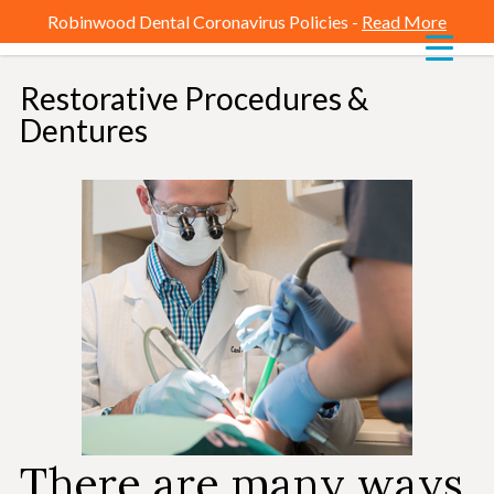
Robinwood Dental Coronavirus Policies -
Read More
Restorative Procedures &
-
Dentures
There are many ways