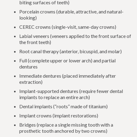
biting surfaces of teeth)
Porcelain crowns (durable, attractive, and natural-
looking)
CEREC crowns (single-visit, same-day crowns)
Labial veneers (veneers applied to the front surface of
the front teeth)
Root canal therapy (anterior, bicuspid, and molar)
Full (complete upper or lower arch) and partial
dentures
Immediate dentures (placed immediately after
extraction)
Implant-supported dentures (require fewer dental
implants to replace an entire arch)
Dental implants (“roots” made of titanium)
Implant crowns (implant restorations)
Bridges (replace a single missing tooth with a
prosthetic tooth anchored by two crowns)