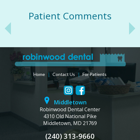
Patient Comments
|
|
Home
Contact Us
For Patients
Middletown
Robinwood Dental Center
4310 Old National Pike
Middletown, MD 21769
(240) 313-9660